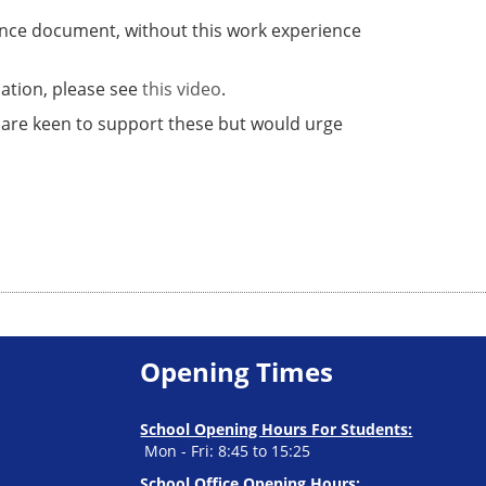
urance document, without this work experience
mation, please see
this video
.
 are keen to support these but would urge
Opening Times
School Opening Hours For Students:
Mon - Fri: 8:45 to 15:25
School Office Opening Hours: