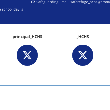
Safeguarding Email:
saferefuge_hchs@emm
 school day is
principal_HCHS
_HCHS
aw