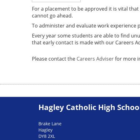
For a placement to be approved it is vital tha
cannot go ahead.
To administer and evaluate work experience 
Every year some students are able to find un
that early contact is made with our Careers A
Please contact the
Careers Adviser
for more i
Hagley Catholic High Schoo
Brake Lane
Hagley
DY8 2XL