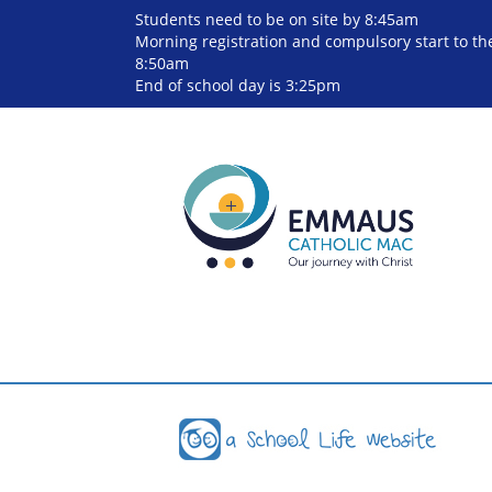
Students need to be on site by 8:45am
Morning registration and compulsory start to the
8:50am
End of school day is 3:25pm
Cookie Consent plugin for the EU cookie l