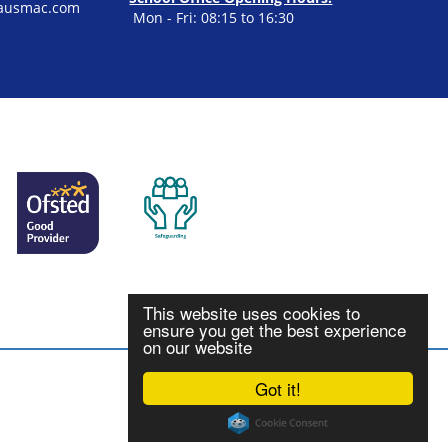
ausmac.com
Mon - Fri: 08:15 to 16:30
This website uses cookies to
ensure you get the best experience
on our website
Got it!