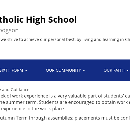
tholic High School
Hodgson
 we strive to achieve our personal best, by living and learning in Ch
SIXTH FORM
OUR COMMUNITY
OUR FAITH
ce and Guidance
ek of work experience is a very valuable part of students’ c
g the summer term. Students are encouraged to obtain work
p experience in the work-place.
 Autumn Term through assemblies; placements must be con