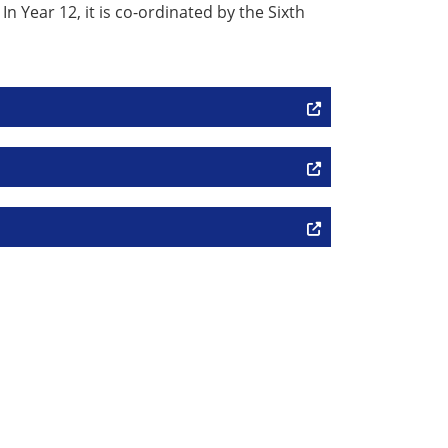
 Year 12, it is co-ordinated by the Sixth