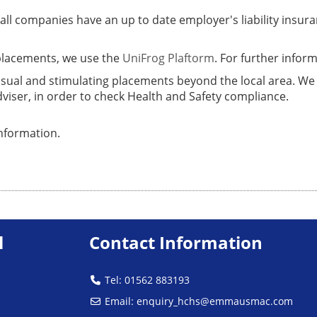
t all companies have an up to date employer's liability ins
placements, we use the
UniFrog Plaftorm
. For further infor
usual and stimulating placements beyond the local area. We
dviser, in order to check Health and Safety compliance.
nformation.
l
Contact Information
Tel: 01562 883193
Email:
enquiry_hchs@emmausmac.com