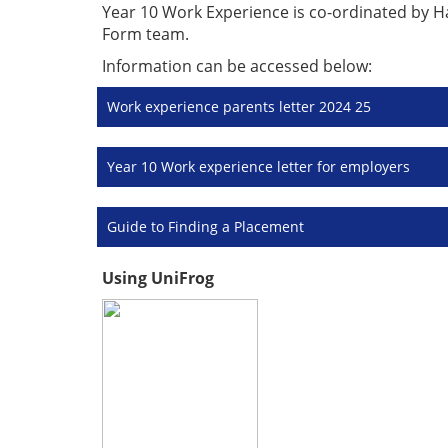
Year 10 Work Experience is co-ordinated by Hag
Form team.
Information can be accessed below:
Work experience parents letter 2024 25
Year 10 Work experience letter for employers
Guide to Finding a Placement
Using UniFrog