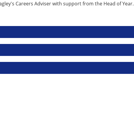
ley's Careers Adviser with support from the Head of Year. In