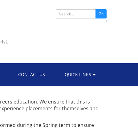
Go
rist.
CONTACT US
QUICK LINKS
areers education. We ensure that this is
 experience placements for themselves and
formed during the Spring term to ensure