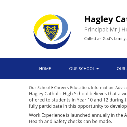
Hagley Ca
Principal: Mr J 
Called as God’s family,
HOME
OUR SCHOOL
OUR 
Our School
Careers Education, Information, Advi
Hagley Catholic High School believes that a we
offered to students in Year 10 and 12 durin
fully participate in this opportunity to develo
Work Experience is launched annually in the
Health and Safety checks can be made.