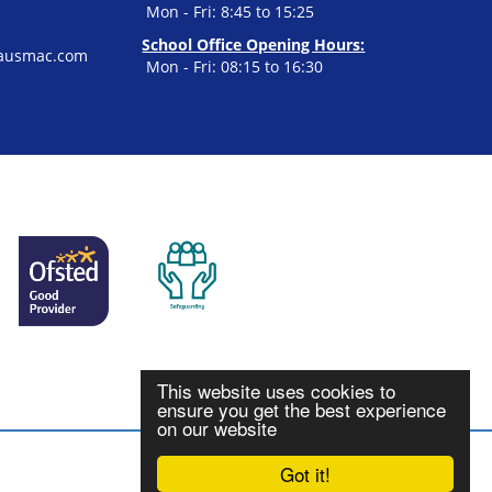
Mon - Fri: 8:45 to 15:25
School Office Opening Hours:
ausmac.com
Mon - Fri: 08:15 to 16:30
This website uses cookies to
ensure you get the best experience
on our website
Got it!