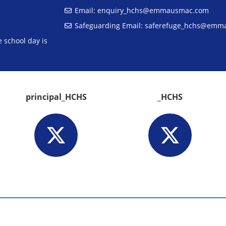
Email:
enquiry_hchs@emmausmac.com
Safeguarding Email:
saferefuge_hchs@emm
 school day is
principal_HCHS
_HCHS