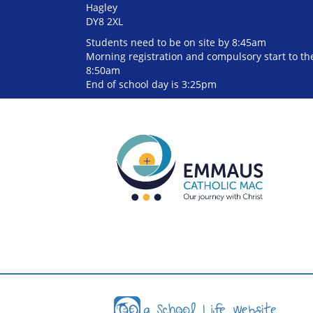
Hagley
DY8 2XL
Students need to be on site by 8:45am
Morning registration and compulsory start to the
8:50am
End of school day is 3:25pm