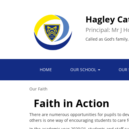
Hagley Ca
Principal: Mr J 
Called as God’s family,
HOME
OUR SCHOOL
OUR 
Our Faith
Faith in Action
There are numerous opportunities for pupils to devel
others is one way of encouraging students to care 
In the academic year 2020/21, students and staff su