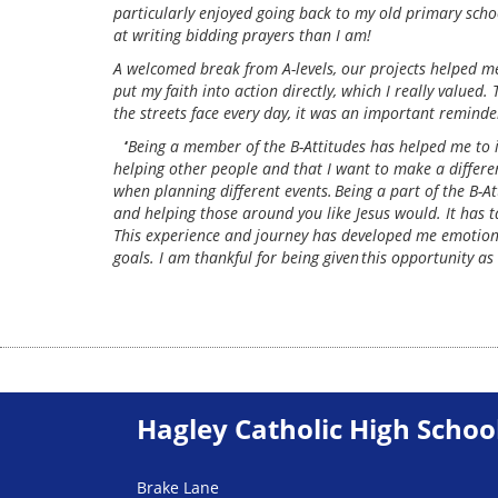
particularly enjoyed going back to my old primary scho
at writing bidding prayers than I am!
A welcomed break from A-levels, our projects helped me
put my faith into action directly, which I really value
the streets face every day, it was an important remind
‘
Being a member of the B-Attitudes has helped me to 
helping other people and that I want to make a differen
when planning different events. Being a part of the B-A
and helping those around you like Jesus would. It has
This experience and journey has developed me emotionall
goals. I am thankful for being given this opportunity as 
Hagley Catholic High Schoo
Brake Lane