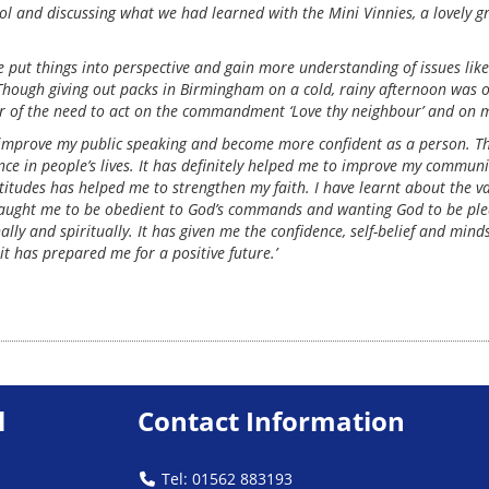
ol and discussing what we had learned with the Mini Vinnies, a lovely g
 put things into perspective and gain more understanding of issues like
d. Though giving out packs in Birmingham on a cold, rainy afternoon was 
er of the need to act on the commandment ‘Love thy neighbour’ and on m
improve my public speaking and become more confident as a person. The 
ce in people’s lives. It has definitely helped me to improve my communic
ttitudes has helped me to strengthen my faith. I have learnt about the v
 taught me to be obedient to God’s commands and wanting God to be plea
y and spiritually. It has given me the confidence, self-belief and mind
it has prepared me for a positive future.’
l
Contact Information
Tel: 01562 883193