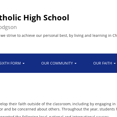
tholic High School
Hodgson
 we strive to achieve our personal best, by living and learning in Ch
SIXTH FORM
OUR COMMUNITY
OUR FAITH
op their faith outside of the classroom, including by engaging in c
for and be concerned about others. Throughout the year, students h
pported the following local, national and international causes: