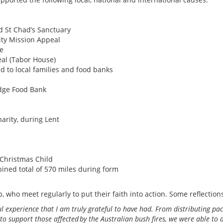
d St Chad’s Sanctuary
ity Mission Appeal
ce
eal (Tabor House)
 to local families and food banks
idge Food Bank
arity, during Lent
 Christmas Child
ined total of 570 miles during form
p, who meet regularly to put their faith into action. Some reflectio
ul experience that I am truly grateful to have had. From distributing 
 support those affected by the Australian bush fires, we were able to do