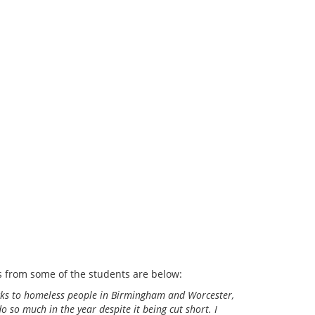
ns from some of the students are below:
packs to homeless people in Birmingham and Worcester,
 so much in the year despite it being cut short. I