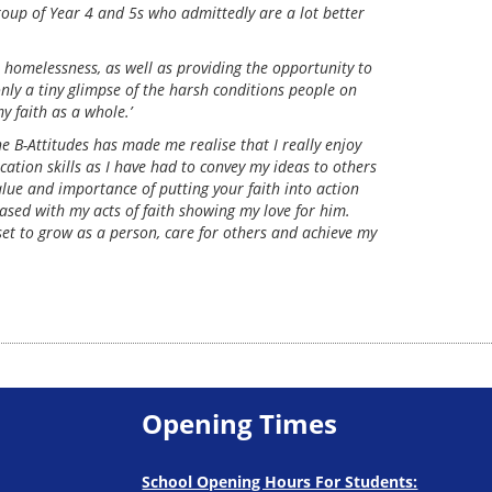
roup of Year 4 and 5s who admittedly are a lot better
 homelessness, as well as providing the opportunity to
only a tiny glimpse of the harsh conditions people on
y faith as a whole.’
B-Attitudes has made me realise that I really enjoy
ation skills as I have had to convey my ideas to others
alue and importance of putting your faith into action
sed with my acts of faith showing my love for him.
set to grow as a person, care for others and achieve my
Opening Times
School Opening Hours For Students: