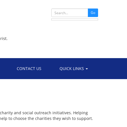
Go
rist.
CONTACT US
QUICK LINKS
harity and social outreach initiatives. Helping
elp to choose the charities they wish to support.