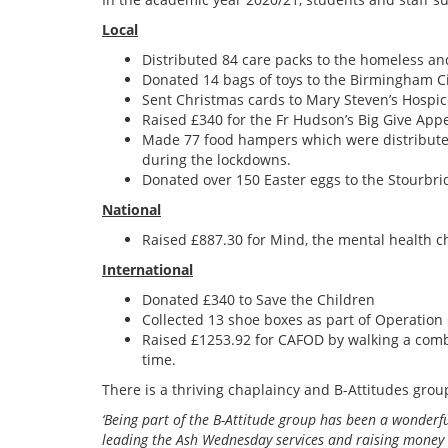
Local
Distributed 84 care packs to the homeless an
Donated 14 bags of toys to the Birmingham C
Sent Christmas cards to Mary Steven’s Hospi
Raised £340 for the Fr Hudson’s Big Give App
Made 77 food hampers which were distributed
during the lockdowns.
Donated over 150 Easter eggs to the Stourbr
National
Raised £887.30 for Mind, the mental health ch
International
Donated £340 to Save the Children
Collected 13 shoe boxes as part of Operation
Raised £1253.92 for CAFOD by walking a comb
time
.
There is a thriving chaplaincy and B-Attitudes grou
‘Being part of the B-Attitude group has been a wonderf
leading the Ash Wednesday services and raising money to